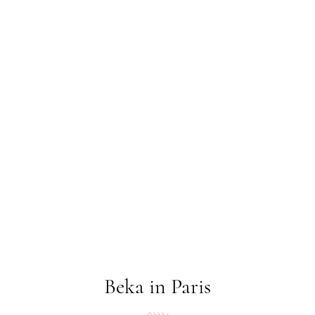
Beka in Paris